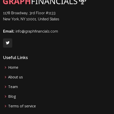
1178 Broadway, 3rd Floor #1133
New York, NY 10001, United States
Email:
info@graphfinancials.com
Useful Links
Home
About us
Team
Blog
Terms of service