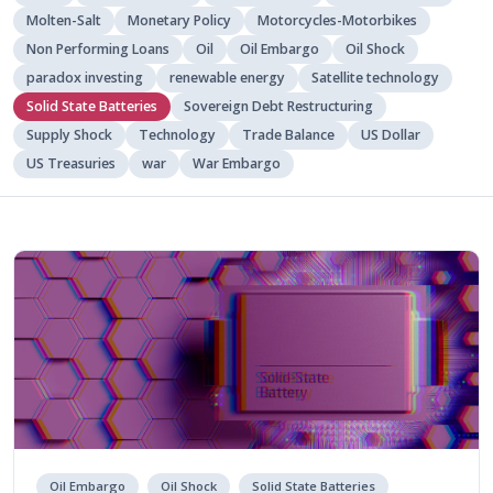
Molten-Salt
Monetary Policy
Motorcycles-Motorbikes
Non Performing Loans
Oil
Oil Embargo
Oil Shock
paradox investing
renewable energy
Satellite technology
Solid State Batteries
Sovereign Debt Restructuring
Supply Shock
Technology
Trade Balance
US Dollar
US Treasuries
war
War Embargo
Oil Embargo
Oil Shock
Solid State Batteries