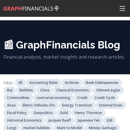
📰 GraphFinancials Blog
Financial analysis, market insights and research articles.
Filter:
All
Accounting Rules
Archives
Bank Delinquencies
BoJ
Bubbles
China
Classical Economics
Clément Juglar
Commodities
contrarian investing
Credit
Credit Cycle
doxa
Eletric-Vehicles-EVs
Energy Transition
External Drain
Fiscal Policy
Geopolitics
Gold
Henry Thornton
Historical Economics
Jacques Rueff
Japanese Yen
JGB
Longi
market bubbles
Mark to Model
Minsky Garbage