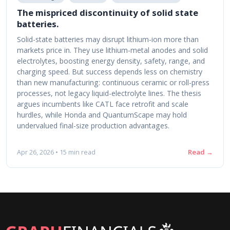
The mispriced discontinuity of solid state
batteries.
Solid-state batteries may disrupt lithium-ion more than
markets price in. They use lithium-metal anodes and solid
electrolytes, boosting energy density, safety, range, and
charging speed. But success depends less on chemistry
than new manufacturing: continuous ceramic or roll-press
processes, not legacy liquid-electrolyte lines. The thesis
argues incumbents like CATL face retrofit and scale
hurdles, while Honda and QuantumScape may hold
undervalued final-size production advantages.
Read →
Apr 26, 2026 • 15 min read