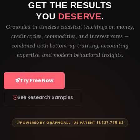
GET THE RESULTS
YOU
DESERVE
.
Grounded in timeless classical teachings on money,
credit cycles, commodities, and interest rates —
combined with bottom-up training, accounting
expertise, and modern behavioral insights.
Try Free Now
See Research Samples
POWERED BY GRAPHCALL · US PATENT 11,327,775 B2