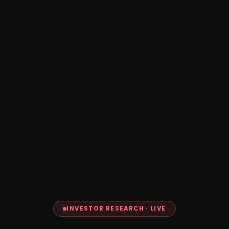
INVESTOR RESEARCH · LIVE