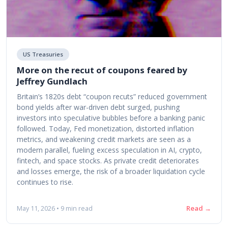
US Treasuries
More on the recut of coupons feared by
Jeffrey Gundlach
Britain’s 1820s debt “coupon recuts” reduced government
bond yields after war-driven debt surged, pushing
investors into speculative bubbles before a banking panic
followed. Today, Fed monetization, distorted inflation
metrics, and weakening credit markets are seen as a
modern parallel, fueling excess speculation in AI, crypto,
fintech, and space stocks. As private credit deteriorates
and losses emerge, the risk of a broader liquidation cycle
continues to rise.
Read →
May 11, 2026 • 9 min read