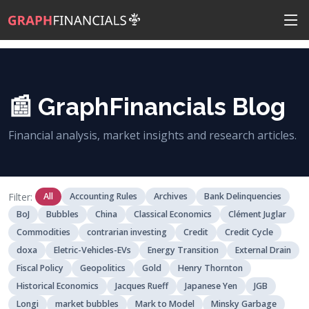
📰 GraphFinancials Blog
Financial analysis, market insights and research articles.
Filter:
All
Accounting Rules
Archives
Bank Delinquencies
BoJ
Bubbles
China
Classical Economics
Clément Juglar
Commodities
contrarian investing
Credit
Credit Cycle
doxa
Eletric-Vehicles-EVs
Energy Transition
External Drain
Fiscal Policy
Geopolitics
Gold
Henry Thornton
Historical Economics
Jacques Rueff
Japanese Yen
JGB
Longi
market bubbles
Mark to Model
Minsky Garbage