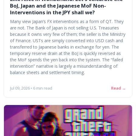
BoJ, Japan and the Japanese MoF Non-
Interventions in the JPY shall we?
Many view Japan’s FX interventions as a form of QT. They
are not. The Bank of Japan is not selling U.S. Treasuries
because it owns very few of them; the seller is the Ministry
of Finance. USTs are simply converted into USD cash and
transferred to Japanese banks in exchange for yen. The
temporary reserve drain at the BoJ is quickly reversed as
the MoF spends the yen back into the system. The “failed
intervention” narrative is largely a misunderstanding of
balance sheets and settlement timing.
Read →
Jul 09, 2026 • 6 min read