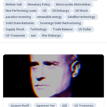
Molten-Salt
Monetary Policy
Motorcycles-Motorbikes
Non Performing Loans
Oil
Oil Embargo
Oil Shock
paradox investing
renewable energy
Satellite technology
Solid State Batteries
Sovereign Debt Restructuring
Supply Shock
Technology
Trade Balance
US Dollar
US Treasuries
war
War Embargo
Jacques Rueff
Japanese Yen
JGB
US Treasuries