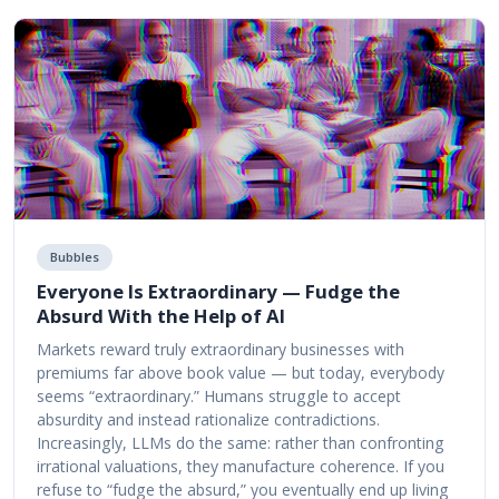
Bubbles
Everyone Is Extraordinary — Fudge the
Absurd With the Help of AI
Markets reward truly extraordinary businesses with
premiums far above book value — but today, everybody
seems “extraordinary.” Humans struggle to accept
absurdity and instead rationalize contradictions.
Increasingly, LLMs do the same: rather than confronting
irrational valuations, they manufacture coherence. If you
refuse to “fudge the absurd,” you eventually end up living