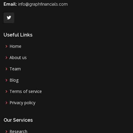
Email:
info@graphfinancials.com
Useful Links
Home
About us
Team
Blog
Terms of service
Privacy policy
Our Services
Research