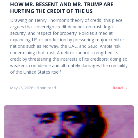
HOW MR. BESSENT AND MR. TRUMP ARE
HURTING THE CREDIT OF THE US
Drawing on Henry Thornton’s theory of credit, this piece
argues that sovereign credit depends on trust, legal
security, and respect for property. Policies aimed at
expanding US oil production by pressuring major creditor
nations such as Norway, the UAE, and Saudi Arabia risk
undermining that trust. A debtor cannot strengthen its
credit by threatening the interests of its creditors; doing so
weakens confidence and ultimately damages the credibility
of the United States itself
Read →
May 25, 2026 • 8 min read