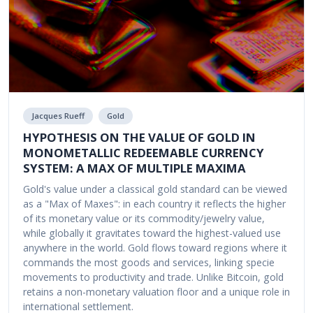
Jacques Rueff
Gold
HYPOTHESIS ON THE VALUE OF GOLD IN
MONOMETALLIC REDEEMABLE CURRENCY
SYSTEM: A MAX OF MULTIPLE MAXIMA
Gold's value under a classical gold standard can be viewed
as a "Max of Maxes": in each country it reflects the higher
of its monetary value or its commodity/jewelry value,
while globally it gravitates toward the highest-valued use
anywhere in the world. Gold flows toward regions where it
commands the most goods and services, linking specie
movements to productivity and trade. Unlike Bitcoin, gold
retains a non-monetary valuation floor and a unique role in
international settlement.