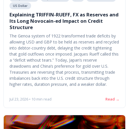
US Dollar
Explaining TRIFFIN-RUEFF, FX as Reserves and
Its Long Novocain-ed Impact on Credit
Structure
The Genoa system of 1922 transformed trade deficits by
allowing USD and GBP to be held as reserves and recycled
into debtor-country debt, delaying the credit tightening
that gold outflows once imposed. Jacques Rueff called this
a “deficit without tears.” Today, Japan’s reserve
drawdowns and China’s preference for gold over U.S.
Treasuries are reversing that process, transmitting trade
imbalances back into the U.S. credit structure through
higher rates, duration pressure, and a weaker dollar.
Read →
Jul 23, 2026 • 10 min read