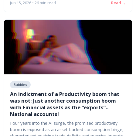
Read →
Jun 15, 2026 • 26 min read
Bubbles
An indictment of a Productivity boom that
was not: Just another consumption boom
with Financial assets as the “exports”..
National accounts!
Four years into the AI surge, the promised productivity
boom is exposed as an asset-backed consumption binge,
characterized by rising trade deficits and massive imports