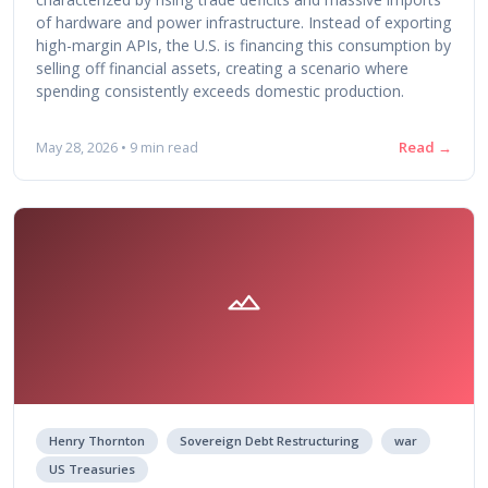
of hardware and power infrastructure. Instead of exporting
high-margin APIs, the U.S. is financing this consumption by
selling off financial assets, creating a scenario where
spending consistently exceeds domestic production.
Read →
May 28, 2026 • 9 min read
Henry Thornton
Sovereign Debt Restructuring
war
US Treasuries