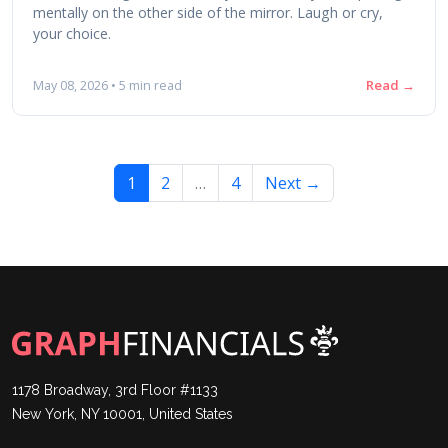
mentally on the other side of the mirror. Laugh or cry,
your choice.
Read →
May 08, 2026 • 5 min read
1
2
…
4
Next →
1178 Broadway, 3rd Floor #1133
New York, NY 10001, United States