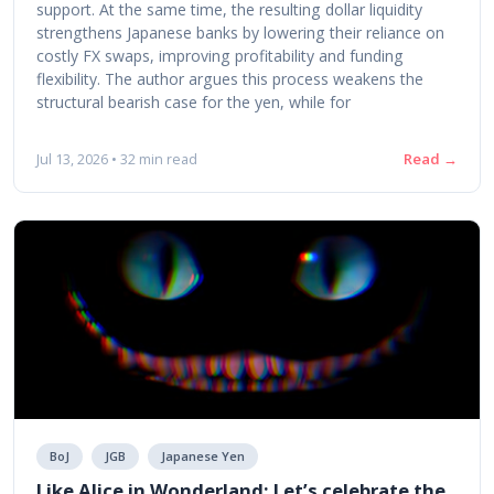
support. At the same time, the resulting dollar liquidity
strengthens Japanese banks by lowering their reliance on
costly FX swaps, improving profitability and funding
flexibility. The author argues this process weakens the
structural bearish case for the yen, while for
Read →
Jul 13, 2026 • 32 min read
BoJ
JGB
Japanese Yen
Like Alice in Wonderland: Let’s celebrate the