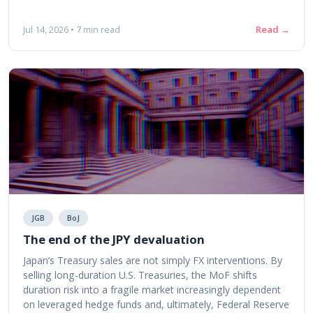
Read →
Jul 14, 2026 • 7 min read
JGB
BoJ
The end of the JPY devaluation
Japan’s Treasury sales are not simply FX interventions. By
selling long-duration U.S. Treasuries, the MoF shifts
duration risk into a fragile market increasingly dependent
on leveraged hedge funds and, ultimately, Federal Reserve