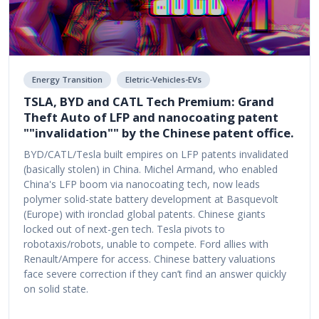
Energy Transition
Eletric-Vehicles-EVs
TSLA, BYD and CATL Tech Premium: Grand
Theft Auto of LFP and nanocoating patent
""invalidation"" by the Chinese patent office.
BYD/CATL/Tesla built empires on LFP patents invalidated
(basically stolen) in China. Michel Armand, who enabled
China's LFP boom via nanocoating tech, now leads
polymer solid-state battery development at Basquevolt
(Europe) with ironclad global patents. Chinese giants
locked out of next-gen tech. Tesla pivots to
robotaxis/robots, unable to compete. Ford allies with
Renault/Ampere for access. Chinese battery valuations
face severe correction if they can’t find an answer quickly
on solid state.